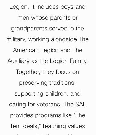
Legion. It includes boys and
men whose parents or
grandparents served in the
military, working alongside The
American Legion and The
Auxiliary as the Legion Family.
Together, they focus on
preserving traditions,
supporting children, and
caring for veterans. The SAL
provides programs like "The
Ten Ideals," teaching values