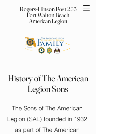
Rogers-Hinson Post 235
Fort Walton Beach
American Legion
History of The American
Legion Sons
The Sons of The American
Legion (SAL) founded in 1932
as part of The American