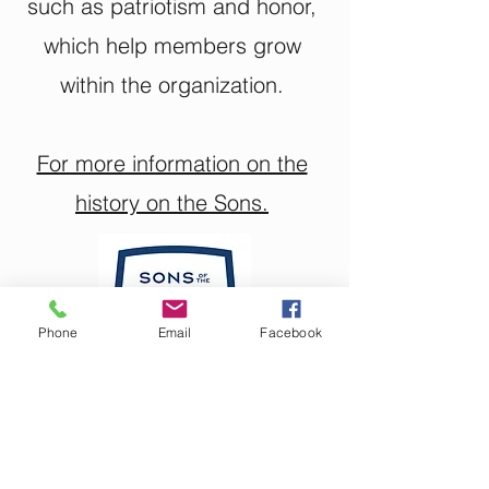
such as patriotism and honor,
which help members grow
within the organization.
For more information on the
history on the Sons.
Phone
Email
Facebook
Roger-Hinson Post 235
Son's Events