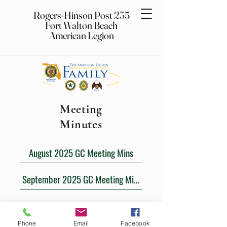
Rogers-Hinson Post 235
Fort Walton Beach
American Legion
Meeting
Minutes
August 2025 GC Meeting Mins
September 2025 GC Meeting Mins
Rogers-Hinson Post 235
Fort Walton
Beach American Legion
Phone
Email
Facebook