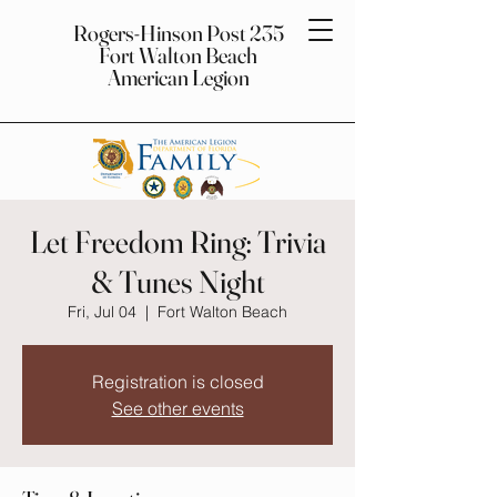
Rogers-Hinson Post 235
Fort Walton Beach
American Legion
Let Freedom Ring: Trivia
& Tunes Night
Fri, Jul 04
  |  
Fort Walton Beach
Registration is closed
See other events