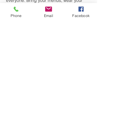
everyone. Bring your friends, wear your 
best red, white, and blue, and let’s light up 
the night together!
Phone
Email
Facebook
🎉 
Fun, food, music, and patriotic pride – 
all in one unforgettable evening!
 🎉
#July4thAtThePost
#NameThatTune
#PatrioticTrivia
#FreeHotDogs
#StarsAndStripesFun
#AmericanLegionVibes
#LetFreedomRing
Share this event
Rogers-Hinson Post 235
Fort Walton
Beach American Legion