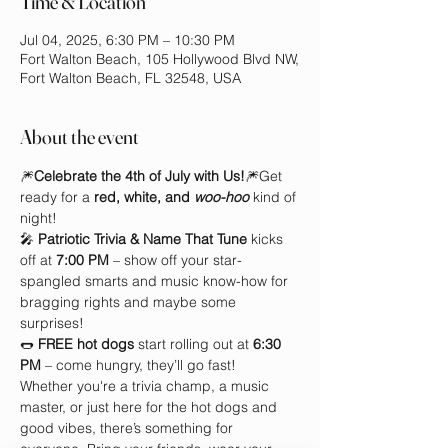
Time & Location
Jul 04, 2025, 6:30 PM – 10:30 PM
Fort Walton Beach, 105 Hollywood Blvd NW,
Fort Walton Beach, FL 32548, USA
About the event
🎆
Celebrate the 4th of July with Us!
🎆Get 
ready for a 
red, white, and 
woo-hoo
 kind of 
night!
🎤 
Patriotic Trivia & Name That Tune
 kicks 
off at 
7:00 PM
 – show off your star-
spangled smarts and music know-how for 
bragging rights and maybe some 
surprises!
🌭 
FREE hot dogs
 start rolling out at 
6:30 
PM
 – come hungry, they’ll go fast!
Whether you're a trivia champ, a music 
master, or just here for the hot dogs and 
good vibes, there’s something for 