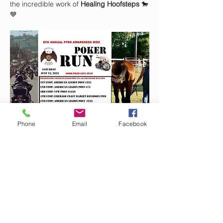
the incredible work of 
Healing Hoofsteps
 🐎
💙
Phone
Email
Facebook
📍 
Start Location:
 American Legion Post 
235
🕣
Registration Begins:
 8:30 AM
🍳 
Fuel up first with Julie’s Southern Joy 
Breakfast Buffet!
Show More