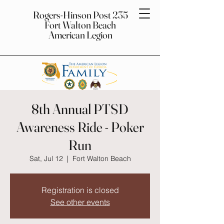
Rogers-Hinson Post 235
Fort Walton Beach
American Legion
8th Annual PTSD
Awareness Ride - Poker
Run
Sat, Jul 12
  |  
Fort Walton Beach
Registration is closed
See other events