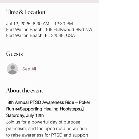
Time & Location
Jul 12, 2025, 8:30 AM – 12:30 PM
Fort Walton Beach, 105 Hollywood Blvd NW,
Fort Walton Beach, FL 32548, USA
Guests
See All
About the event
8th Annual PTSD Awareness Ride – Poker 
Run
 🏍️
Supporting Healing Hoofsteps
🗓️ 
Saturday, July 12th
Join us for a powerful day of purpose, 
patriotism, and the open road as we ride 
to raise awareness for PTSD and support 